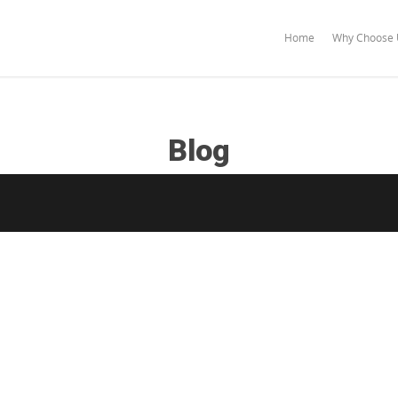
Home
Why Choose 
Blog