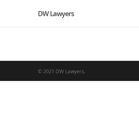
DW Lawyers
© 2021 DW Lawyers.